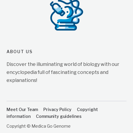
ABOUT US
Discover the illuminating world of biology with our
encyclopedia full of fascinating concepts and
explanations!
Meet Our Team
Privacy Policy
Copyright
information
Community guidelines
Copyright © Medica Go Genome