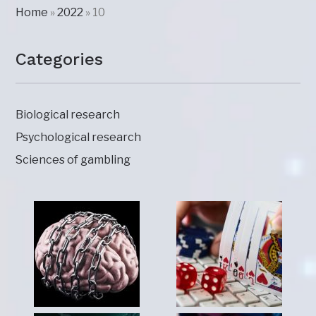
Home
»
2022
»
10
Categories
Biological research
Psychological research
Sciences of gambling