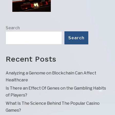
Search
Search
Recent Posts
Analyzing a Genome on Blockchain Can Affect
Healthcare
Is There an Effect Of Genes on the Gambling Habits
of Players?
What Is The Science Behind The Popular Casino
Games?