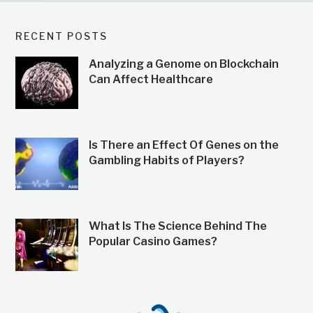
RECENT POSTS
Analyzing a Genome on Blockchain
Can Affect Healthcare
Is There an Effect Of Genes on the
Gambling Habits of Players?
What Is The Science Behind The
Popular Casino Games?