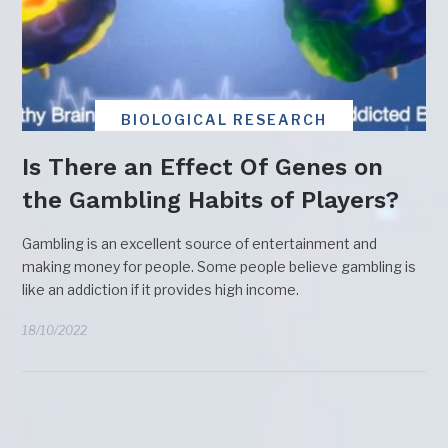
BIOLOGICAL RESEARCH
Is There an Effect Of Genes on
the Gambling Habits of Players?
Gambling is an excellent source of entertainment and
making money for people. Some people believe gambling is
like an addiction if it provides high income.
18/10/2022