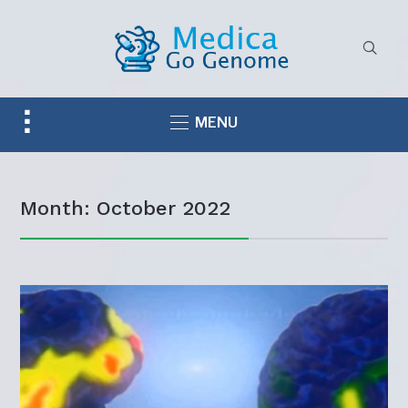
Toggle
MENU
sidebar
&
navigation
Month:
October 2022