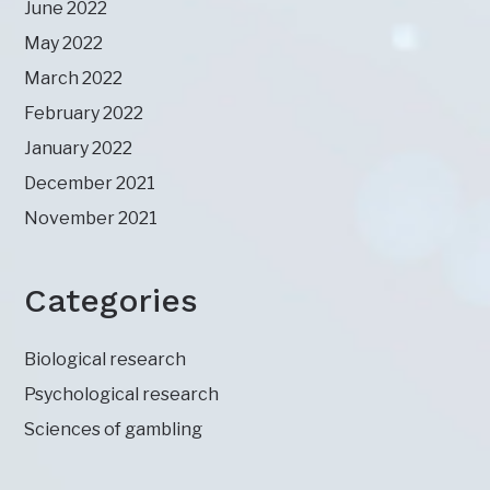
June 2022
May 2022
March 2022
February 2022
January 2022
December 2021
November 2021
Categories
Biological research
Psychological research
Sciences of gambling