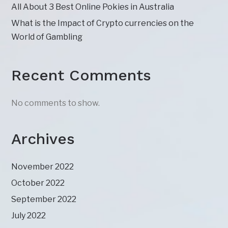
All About 3 Best Online Pokies in Australia
What is the Impact of Crypto currencies on the
World of Gambling
Recent Comments
No comments to show.
Archives
November 2022
October 2022
September 2022
July 2022