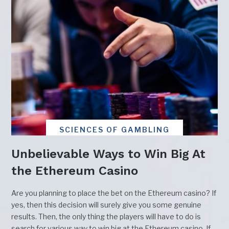
SCIENCES OF GAMBLING
Unbelievable Ways to Win Big At
the Ethereum Casino
Are you planning to place the bet on the Ethereum casino? If
yes, then this decision will surely give you some genuine
results. Then, the only thing the players will have to do is
search for various way to win big at the Ethereum casino. If