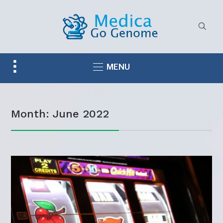
Toggle
MENU
sidebar
&
navigation
Month:
June 2022