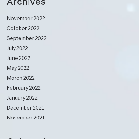
Archives
November 2022
October 2022
September 2022
July 2022
June 2022
May 2022
March 2022
February 2022
January 2022
December 2021
November 2021