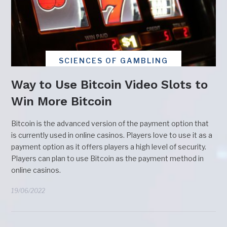
SCIENCES OF GAMBLING
Way to Use Bitcoin Video Slots to
Win More Bitcoin
Bitcoin is the advanced version of the payment option that
is currently used in online casinos. Players love to use it as a
payment option as it offers players a high level of security.
Players can plan to use Bitcoin as the payment method in
online casinos.
19/06/2022