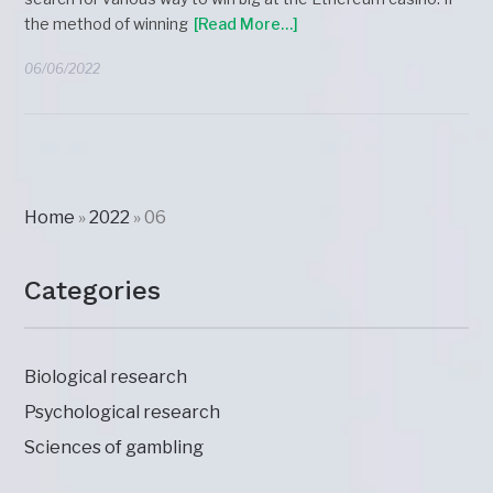
the method of winning
[Read More…]
06/06/2022
Home
»
2022
»
06
Categories
Biological research
Psychological research
Sciences of gambling