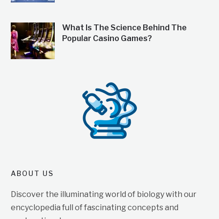
What Is The Science Behind The
Popular Casino Games?
ABOUT US
Discover the illuminating world of biology with our
encyclopedia full of fascinating concepts and