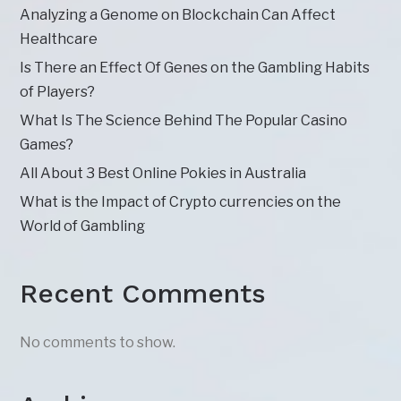
Analyzing a Genome on Blockchain Can Affect
Healthcare
Is There an Effect Of Genes on the Gambling Habits
of Players?
What Is The Science Behind The Popular Casino
Games?
All About 3 Best Online Pokies in Australia
What is the Impact of Crypto currencies on the
World of Gambling
Recent Comments
No comments to show.