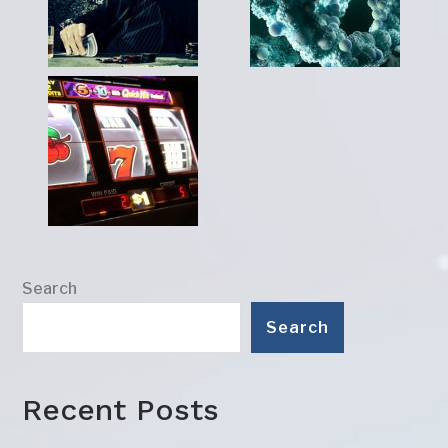
Search
Search
Recent Posts