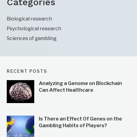
Categories
Biological research
Psychological research
Sciences of gambling
RECENT POSTS
Analyzing a Genome on Blockchain
Can Affect Healthcare
Is There an Effect Of Genes on the
Gambling Habits of Players?