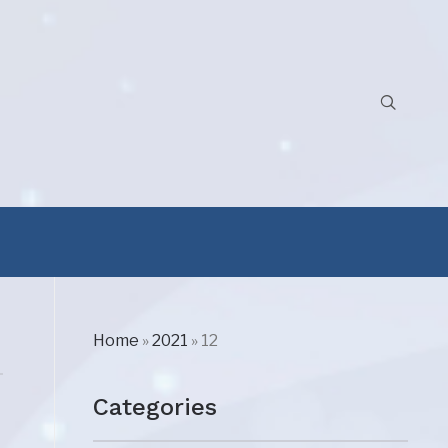
Home
»
2021
»
12
Categories