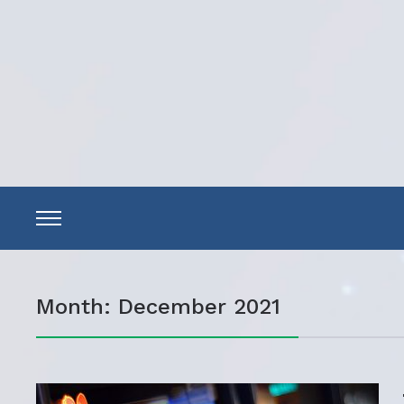
Toggle
sidebar
&
Month:
December 2021
navigation