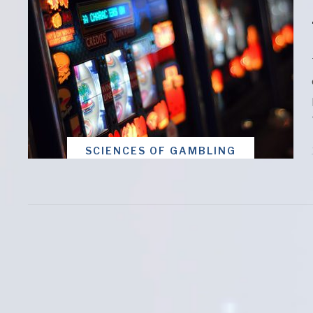
SCIENCES OF GAMBLING