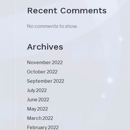
Recent Comments
No comments to show.
Archives
November 2022
October 2022
September 2022
July 2022
June 2022
May 2022
March 2022
February 2022