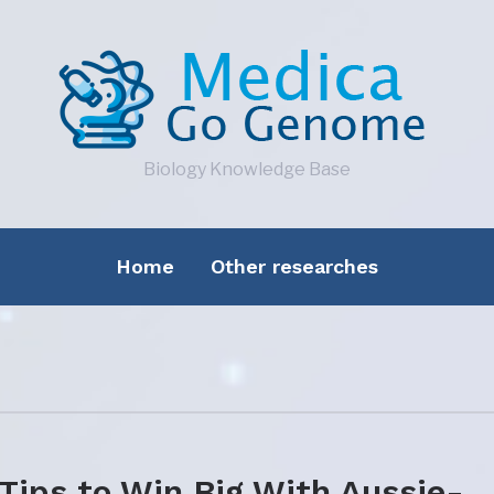
Biology Knowledge Base
Home
Other researches
Tips to Win Big With Aussie-