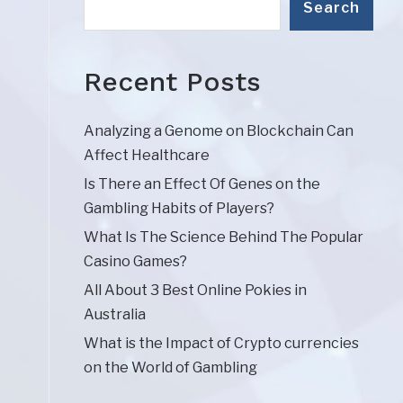
Search
Recent Posts
Analyzing a Genome on Blockchain Can
Affect Healthcare
Is There an Effect Of Genes on the
Gambling Habits of Players?
What Is The Science Behind The Popular
Casino Games?
All About 3 Best Online Pokies in
Australia
What is the Impact of Crypto currencies
on the World of Gambling