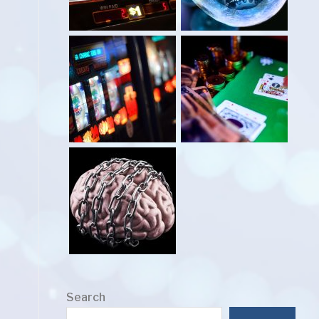
Search