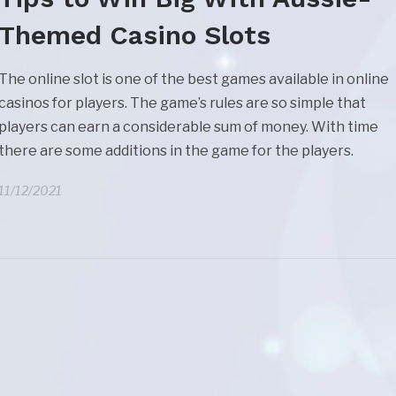
Themed Casino Slots
The online slot is one of the best games available in online
casinos for players. The game’s rules are so simple that
players can earn a considerable sum of money. With time
there are some additions in the game for the players.
11/12/2021