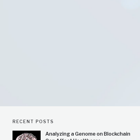
RECENT POSTS
Analyzing a Genome on Blockchain