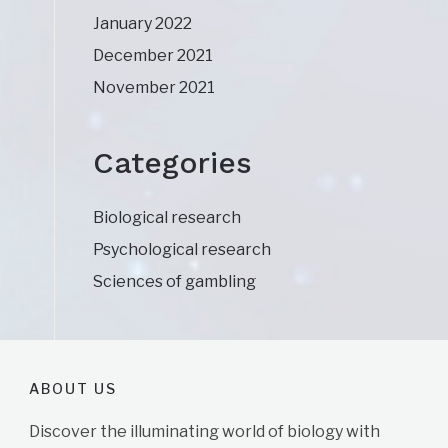
January 2022
December 2021
November 2021
Categories
Biological research
Psychological research
Sciences of gambling
ABOUT US
Discover the illuminating world of biology with