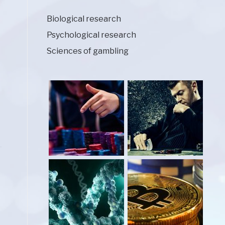
Biological research
Psychological research
Sciences of gambling